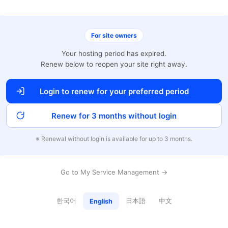
For site owners
Your hosting period has expired.
Renew below to reopen your site right away.
Login to renew for your preferred period
Renew for 3 months without login
※ Renewal without login is available for up to 3 months.
Go to My Service Management →
한국어
日本語
中文
English