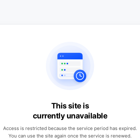
This site is
currently unavailable
Access is restricted because the service period has expired.
You can use the site again once the service is renewed.